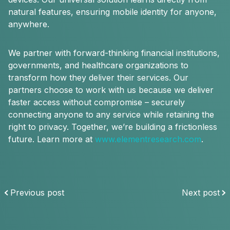
natural features, ensuring mobile identity for anyone,
anywhere.
We partner with forward-thinking financial institutions,
governments, and healthcare organizations to
transform how they deliver their services. Our
partners choose to work with us because we deliver
faster access without compromise – securely
connecting anyone to any service while retaining the
right to privacy. Together, we’re building a frictionless
future. Learn more at
www.elementresearch.com
.
Previous post
Next post