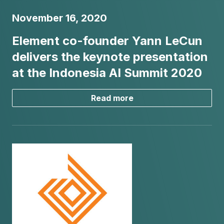
November 16, 2020
Element co-founder Yann LeCun
delivers the keynote presentation
at the Indonesia AI Summit 2020
Read more