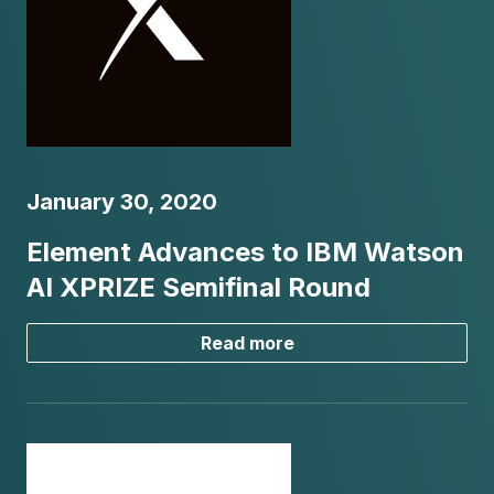
January 30, 2020
Element Advances to IBM Watson
AI XPRIZE Semifinal Round
Read more