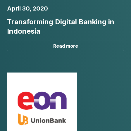
April 30, 2020
Transforming Digital Banking in
Indonesia
Read more