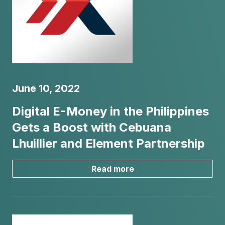
June 10, 2022
Digital E-Money in the Philippines
Gets a Boost with Cebuana
Lhuillier and Element Partnership
Read more