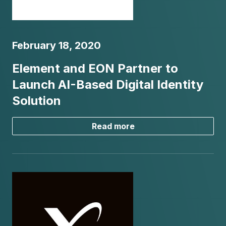
February 18, 2020
Element and EON Partner to
Launch AI-Based Digital Identity
Solution
Read more