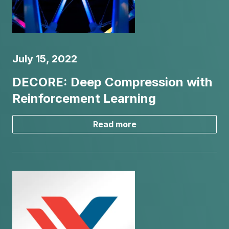
July 15, 2022
DECORE: Deep Compression with
Reinforcement Learning
Read more