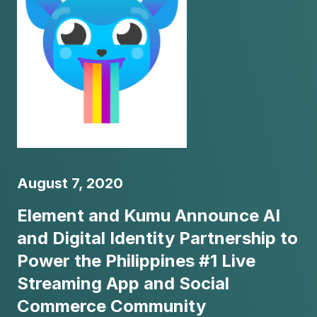
August 7, 2020
Element and Kumu Announce AI
and Digital Identity Partnership to
Power the Philippines #1 Live
Streaming App and Social
Commerce Community