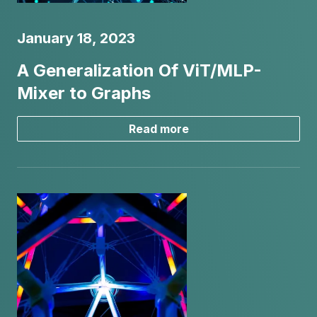
January 18, 2023
A Generalization Of ViT/MLP-
Mixer to Graphs
Read more