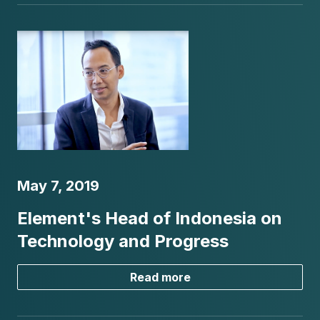
May 7, 2019
Element's Head of Indonesia on
Technology and Progress
Read more