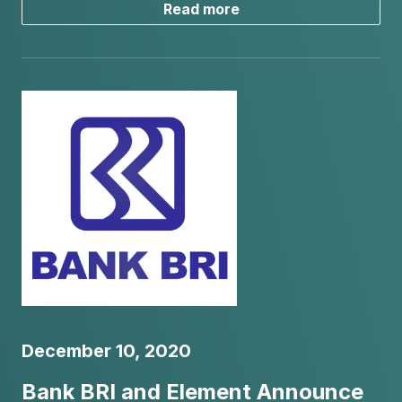
Read more
December 10, 2020
Bank BRI and Element Announce