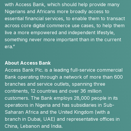
with Access Bank, which should help provide many
Nigerians and Africans more broadly access to
essential financial services, to enable them to transact
across core digital commerce use cases, to help them
live a more empowered and independent lifestyle,
something never more important than in the current
era.”
About Access Bank
Access Bank Plc. is a leading full-service commercial
Bank operating through a network of more than 600
branches and service outlets, spanning three
continents, 12 countries and over 36 million
customers. The Bank employs 28,000 people in its
operations in Nigeria and has subsidiaries in Sub-
Saharan Africa and the United Kingdom (with a
branch in Dubai, UAE) and representative offices in
China, Lebanon and India.