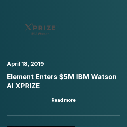
April 18, 2019
Element Enters $5M IBM Watson
AI XPRIZE
Read more