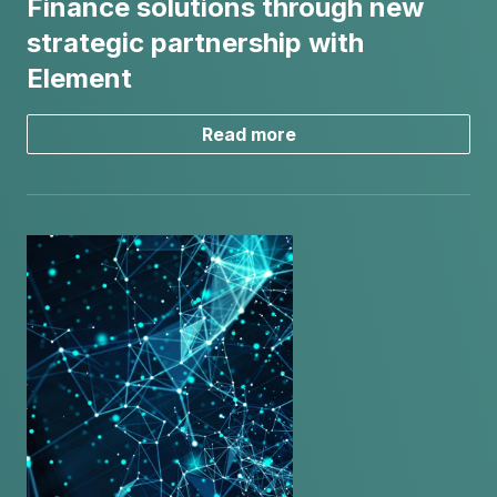
Finance solutions through new
strategic partnership with
Element
Read more