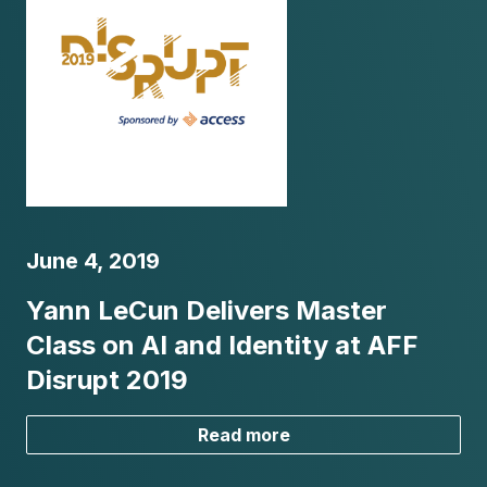
June 4, 2019
Yann LeCun Delivers Master
Class on AI and Identity at AFF
Disrupt 2019
Read more