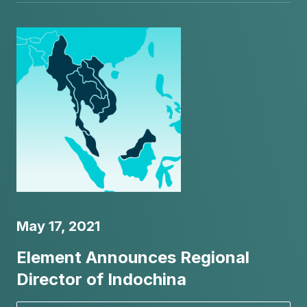
May 17, 2021
Element Announces Regional
Director of Indochina