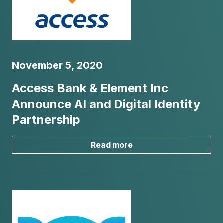
November 5, 2020
Access Bank & Element Inc
Announce AI and Digital Identity
Partnership
Read more