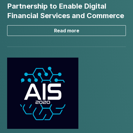
Partnership to Enable Digital
Financial Services and Commerce
Read more