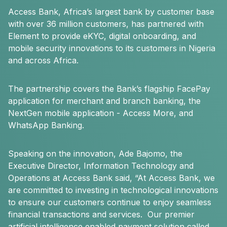
Access Bank, Africa’s largest bank by customer base
with over 36 million customers, has partnered with
Element to provide eKYC, digital onboarding, and
mobile security innovations to its customers in Nigeria
and across Africa.
The partnership covers the Bank’s flagship FacePay
application for merchant and branch banking, the
NextGen mobile application - Access More, and
WhatsApp Banking.
Speaking on the innovation, Ade Bajomo, the
Executive Director, Information Technology and
Operations at Access Bank said, “At Access Bank, we
are committed to investing in technological innovations
to ensure our customers continue to enjoy seamless
financial transactions and services. Our premier
artificial intelligence enabled payment solution called