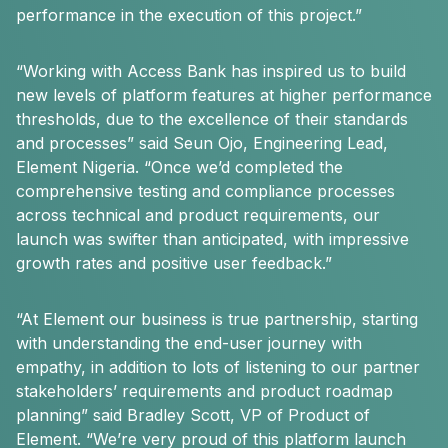
performance in the execution of this project.”
“Working with Access Bank has inspired us to build
new levels of platform features at higher performance
thresholds, due to the excellence of their standards
and processes” said Seun Ojo, Engineering Lead,
Element Nigeria. “Once we’d completed the
comprehensive testing and compliance processes
across technical and product requirements, our
launch was swifter than anticipated, with impressive
growth rates and positive user feedback.”
“At Element our business is true partnership, starting
with understanding the end-user journey with
empathy, in addition to lots of listening to our partner
stakeholders’ requirements and product roadmap
planning” said Bradley Scott, VP of Product of
Element. “We’re very proud of this platform launch