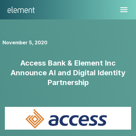
November 5, 2020
Access Bank & Element Inc
Announce AI and Digital Identity
Partnership