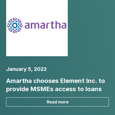
January 5, 2022
Amartha chooses Element Inc. to
provide MSMEs access to loans
Read more