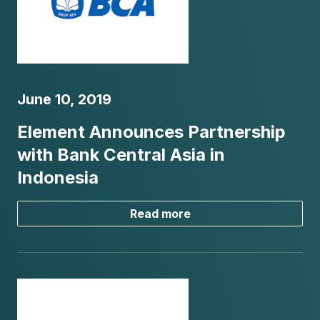
June 10, 2019
Element Announces Partnership
with Bank Central Asia in
Indonesia
Read more