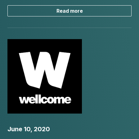
Read more
June 10, 2020