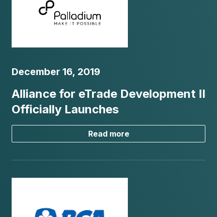
December 16, 2019
Alliance for eTrade Development II
Officially Launches
Read more