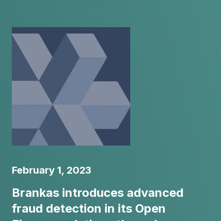
February 1, 2023
Brankas introduces advanced
fraud detection in its Open