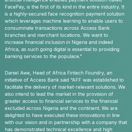
FacePay, is the first of its kind in the entire industry. It
is a highly-secured face recognition payment solution
which leverages machine learning to enable users to
consummate transactions across Access Bank
branches and merchant locations. We want to
increase financial inclusion in Nigeria and indeed
Africa, as such going digital is essential to providing
banking services to the populace.”
Daniel Awe, Head of Africa Fintech Foundry, an
initiative of Access Bank said “AFF was established to
facilitate the delivery of market-relevant solutions. We
also intend to lead the market in the provision of
greater access to financial services to the financial
excluded across Nigeria and the continent. We are
delighted to have executed these innovations in line
with our vision and in partnership with a company that
has demonstrated technical excellence and high