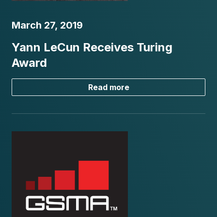
March 27, 2019
Yann LeCun Receives Turing
Award
Read more