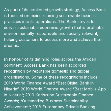
As part of its continued growth strategy, Access Bank
is focused on mainstreaming sustainable business
practices into its operations. The Bank strives to
deliver sustainable economic growth that is profitable,
environmentally responsible and socially relevant,
helping customers to access more and achieve their
dreams.
In honour of its defining roles across the African
continent, Access Bank has been accorded
recognition by reputable domestic and global
organisations. Some of these recognitions include:
2019 World Finance Award “Best Digital Bank in
Nigeria”; 2019 World Finance Award “Best Mobile App
in Nigeria”; 2019 Karlsruhe Sustainable Finance
Awards; “Outstanding Business Sustainability
Achievement”; 2018 Euromoney Private Banking