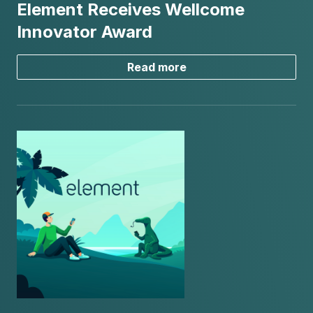
Element Receives Wellcome
Innovator Award
Read more