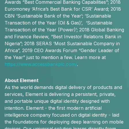
Awards “Best Commercial Banking Capabilities”; 2018
Euromoney ‘Africa’s Best Bank for CSR’ Award; 2018
CBN ‘Sustainable Bank of the Year’; ‘Sustainable
Transaction of the Year (Oil & Gas)’, ‘Sustainable
Transaction of the Year (Power)’; 2018 Global Banking
and Finance Review, “Best Investor Relations Bank in
Nigeria”; 2018 SERAS ‘Most Sustainable Company in
Africa”, 2019 CEO Awards Forum “Gender Leader of
the Year” just to mention a few. Learn more at
https://www.accessbankplc.com/
.
About Element
As the world demands digital delivery of products and
services, Element is delivering a persistent, private,
and portable unique digital identity designed with
intention. Element - the first modern artificial
intelligence company focused on digital identity - laid
the foundations for deploying deep learning on mobile
devices. Our universal solution learns directly from