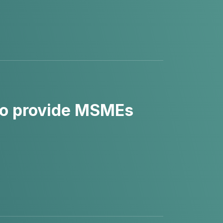
to provide MSMEs