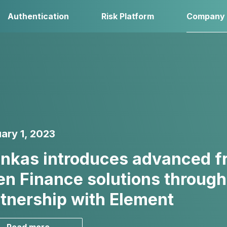
Authentication
Risk Platform
Company
ary 1, 2023
nkas introduces advanced fra
n Finance solutions through
tnership with Element