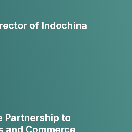
ector of Indochina
 Partnership to
ces and Commerce