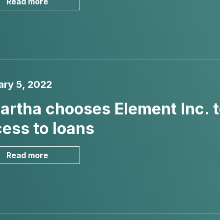
Read more
ary 5, 2022
rtha chooses Element Inc. 
ess to loans
Read more