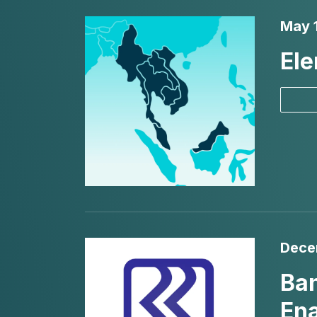
May 1
Ele
Dece
Ban
Ena