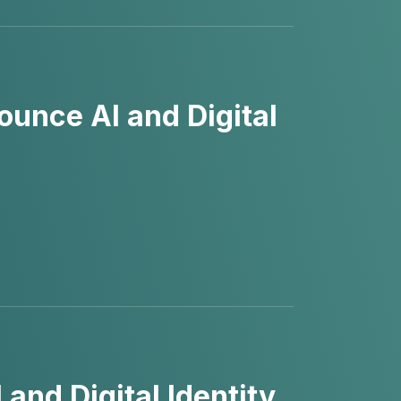
unce AI and Digital
nd Digital Identity