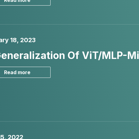
Read more
ary 18, 2023
eneralization Of ViT/MLP-Mi
Read more
15, 2022