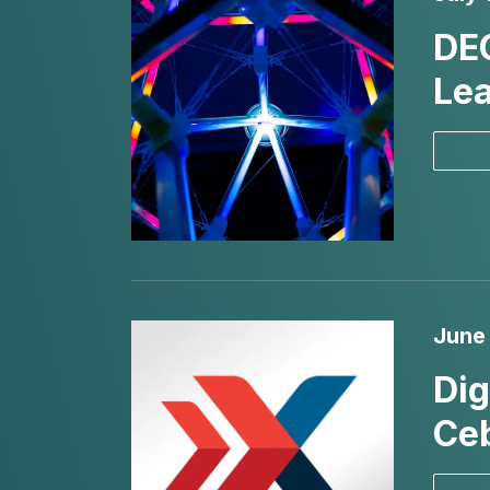
DE
Lea
June 
Dig
Ceb