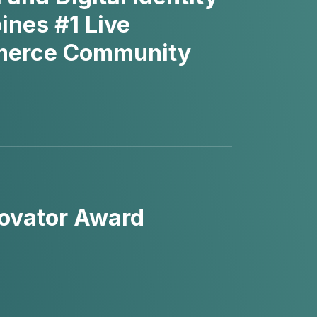
ines #1 Live
mmerce Community
ovator Award