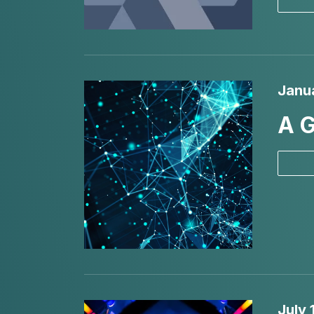
Janu
A G
July 