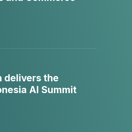
delivers the
donesia AI Summit