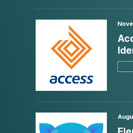
Nove
Acc
Ide
Augu
Ele