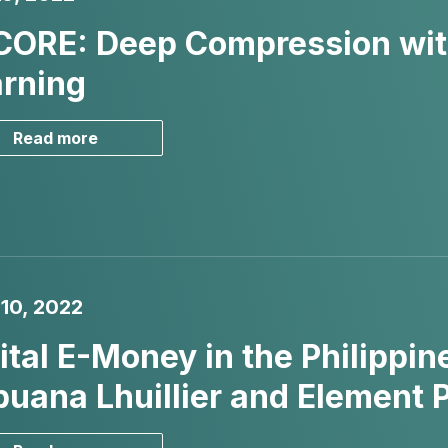
CORE: Deep Compression wit
rning
Read more
10, 2022
ital E-Money in the Philippin
uana Lhuillier and Element 