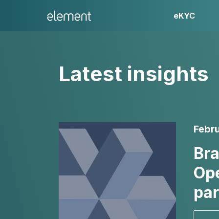
eKYC
Latest insights
Febru
Bra
Ope
par