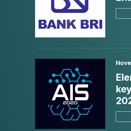
Nove
Ele
key
20