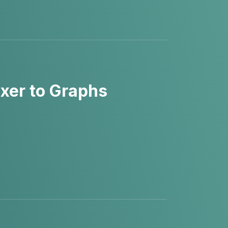
xer to Graphs