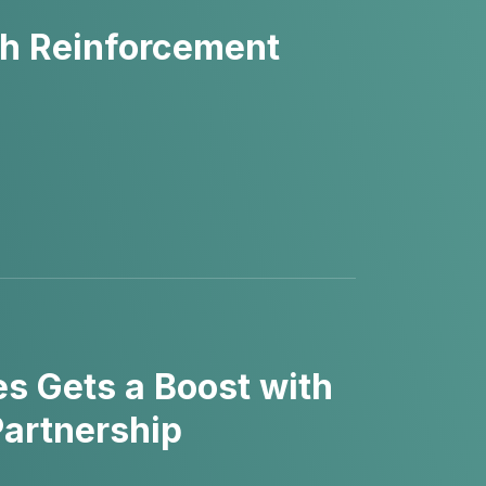
h Reinforcement
es Gets a Boost with
Partnership