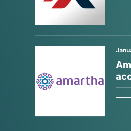
Janu
Ama
acc