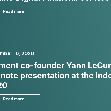
Read more
mber 16, 2020
ment co-founder Yann LeCun 
note presentation at the In
20
Read more