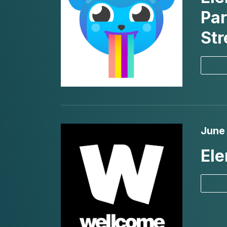
Par
St
June
Ele