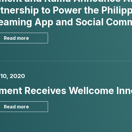
tnership to Power the Philipp
reaming App and Social Co
Read more
 10, 2020
ment Receives Wellcome Inn
Read more