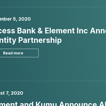
mber 5, 2020
ess Bank & Element Inc Anno
ntity Partnership
Read more
st 7, 2020
ment and Kumu Announce AI a