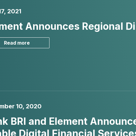
7, 2021
ment Announces Regional Dir
Read more
mber 10, 2020
k BRI and Element Announce
ble Digital Financial Servi