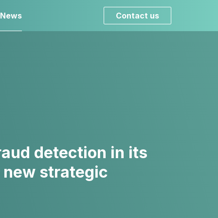
 News
Contact us
ud detection in its
 new strategic