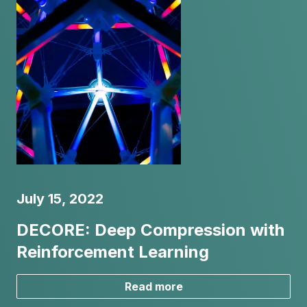
July 15, 2022
DECORE: Deep Compression with
Reinforcement Learning
Read more