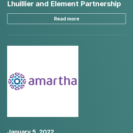
Lhuillier and Element Partnership
Read more
January 5, 2022