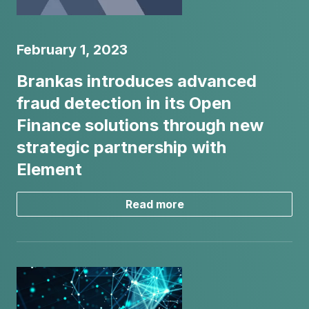
February 1, 2023
Brankas introduces advanced
fraud detection in its Open
Finance solutions through new
strategic partnership with
Element
Read more