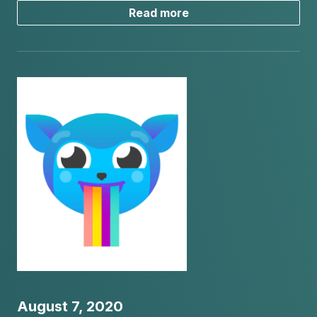
Read more
August 7, 2020