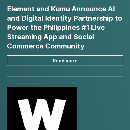
Element and Kumu Announce AI
and Digital Identity Partnership to
Power the Philippines #1 Live
Streaming App and Social
Commerce Community
Read more