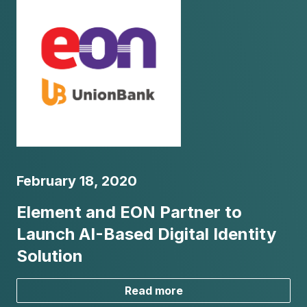
February 18, 2020
Element and EON Partner to
Launch AI-Based Digital Identity
Solution
Read more