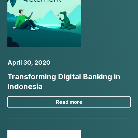
April 30, 2020
Transforming Digital Banking in
Indonesia
Read more