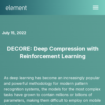
July 15, 2022
DECORE: Deep Compression with
Reinforcement Learning
As deep learning has become an increasingly popular
and powerful methodology for modern pattern
recognition systems, the models for the most complex
tasks have grown to contain millions or billions of
parameters, making them difficult to employ on mobile