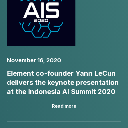
November 16, 2020
Element co-founder Yann LeCun
delivers the keynote presentation
at the Indonesia AI Summit 2020
Read more