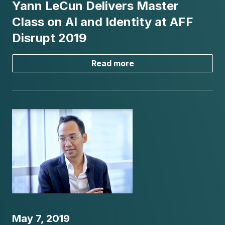
Yann LeCun Delivers Master
Class on AI and Identity at AFF
Disrupt 2019
Read more
May 7, 2019