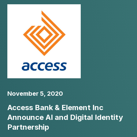
November 5, 2020
Access Bank & Element Inc
Announce AI and Digital Identity
Partnership