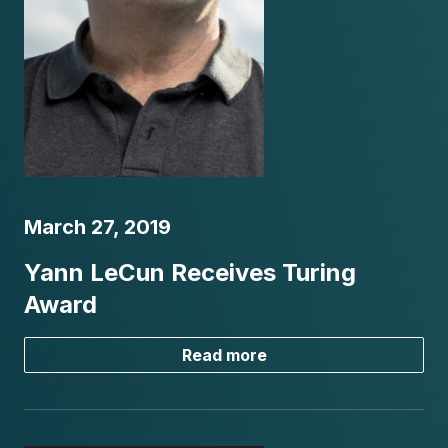
March 27, 2019
Yann LeCun Receives Turing
Award
Read more