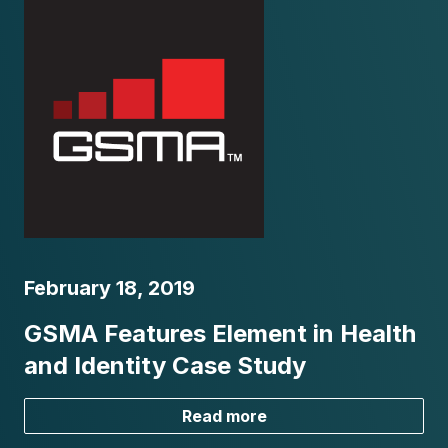
February 18, 2019
GSMA Features Element in Health
and Identity Case Study
Read more