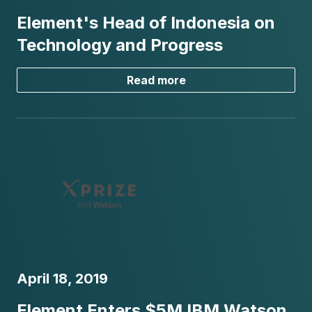
Element's Head of Indonesia on
Technology and Progress
Read more
April 18, 2019
Element Enters $5M IBM Watson