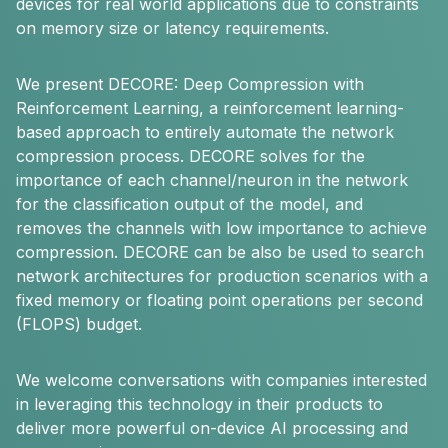
devices for real world applications due to constraints
on memory size or latency requirements.
We present DECORE: Deep Compression with
Reinforcement Learning, a reinforcement learning-
based approach to entirely automate the network
compression process. DECORE solves for the
importance of each channel/neuron in the network
for the classification output of the model, and
removes the channels with low importance to achieve
compression. DECORE can be also be used to search
network architectures for production scenarios with a
fixed memory or floating point operations per second
(FLOPS) budget.
We welcome conversations with companies interested
in leveraging this technology in their products to
deliver more powerful on-device AI processing and