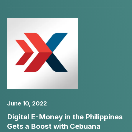
June 10, 2022
Digital E-Money in the Philippines
Gets a Boost with Cebuana