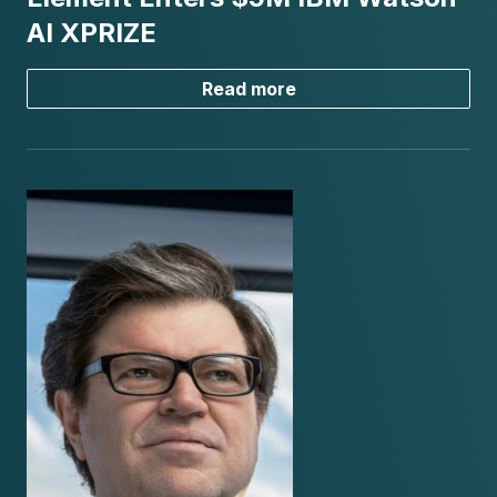
AI XPRIZE
Read more