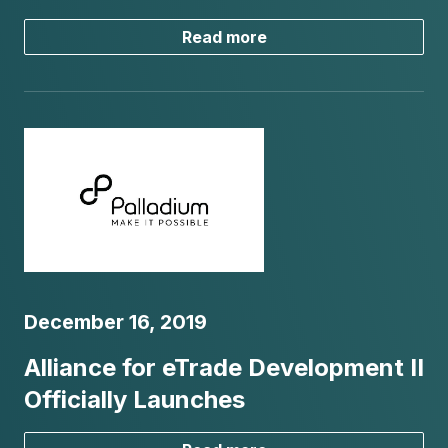
Read more
December 16, 2019
Alliance for eTrade Development II
Officially Launches