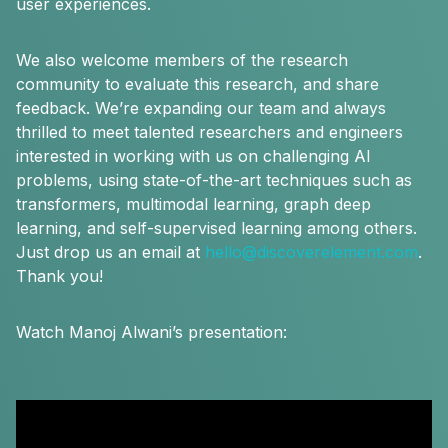
user experiences.
We also welcome members of the research
community to evaluate this research, and share
feedback. We’re expanding our team and always
thrilled to meet talented researchers and engineers
interested in working with us on challenging AI
problems, using state-of-the-art techniques such as
transformers, multimodal learning, graph deep
learning, and self-supervised learning among others.
Just drop us an email at
hello@discoverelement.com
.
Thank you!
Watch Manoj Alwani’s presentation: