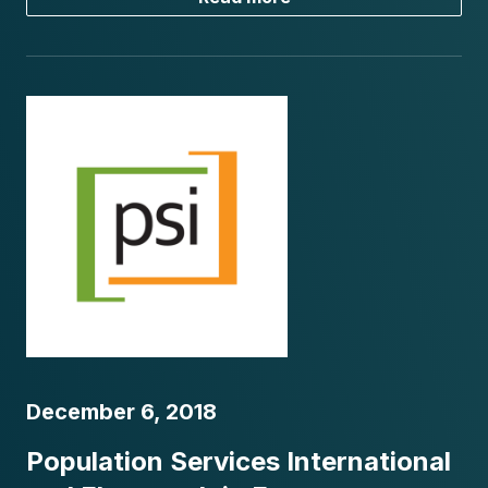
December 6, 2018
Population Services International