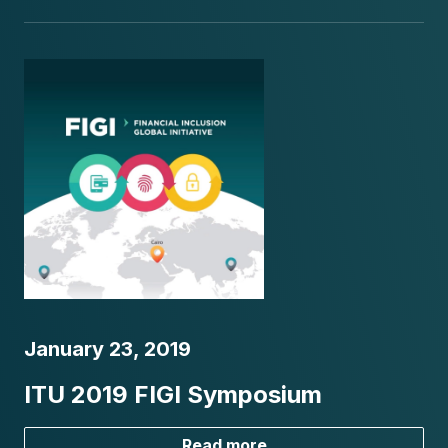
January 23, 2019
ITU 2019 FIGI Symposium
Read more