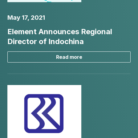
May 17, 2021
Element Announces Regional
Director of Indochina
Read more