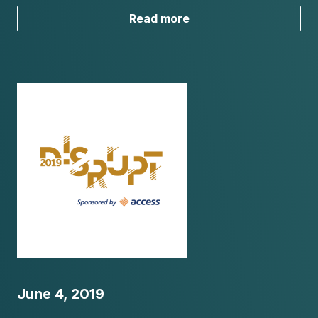
Read more
June 4, 2019