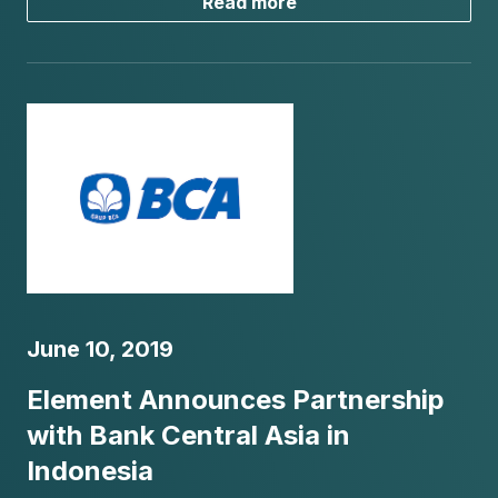
Read more
June 10, 2019
Element Announces Partnership
with Bank Central Asia in
Indonesia