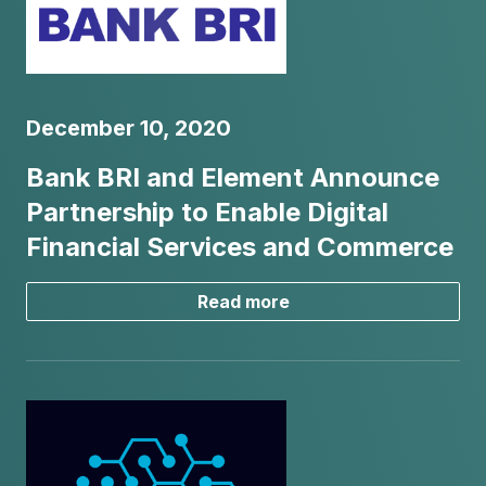
December 10, 2020
Bank BRI and Element Announce
Partnership to Enable Digital
Financial Services and Commerce
Read more