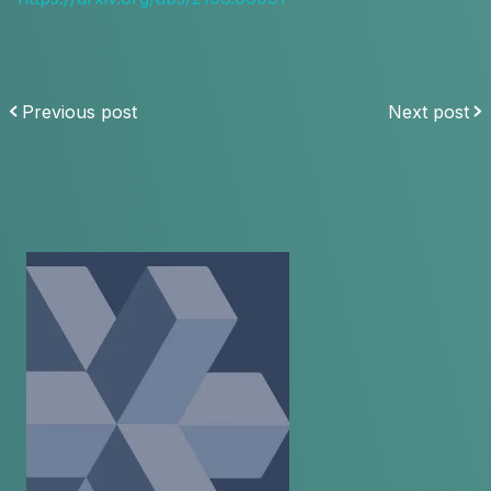
Previous post
Next post