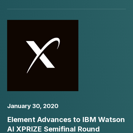
January 30, 2020
Element Advances to IBM Watson
AI XPRIZE Semifinal Round