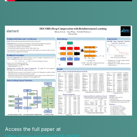
Access the full paper at
https://arxiv.org/abs/2106.06091