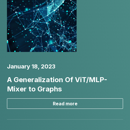
January 18, 2023
A Generalization Of ViT/MLP-
Mixer to Graphs
Read more