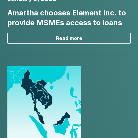
Amartha chooses Element Inc. to
provide MSMEs access to loans
Read more