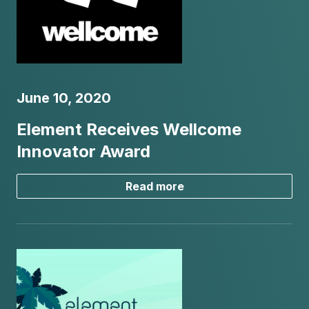
June 10, 2020
Element Receives Wellcome
Innovator Award
Read more