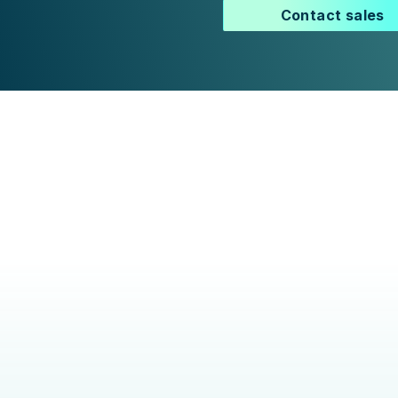
Contact sales