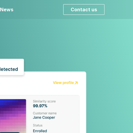
 News
Contact us