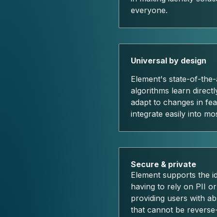
everyone.
Universal by design
Element's state-of-the-
algorithms learn direct
adapt to changes in fea
integrate easily into mo
Secure & private
Element supports the ide
having to rely on PII or
providing users with ab
that cannot be reverse