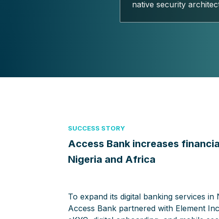
native security architec
SUCCESS STORY
Access Bank increases financial
Nigeria and Africa
To expand its digital banking services in 
Access Bank partnered with Element Inc.