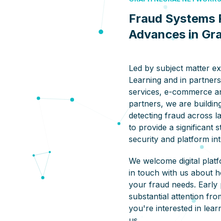
Fraud Systems 
Advances in Gr
Led by subject matter e
Learning and in partners
services, e-commerce a
partners, we are building
detecting fraud across la
to provide a significant 
security and platform int
We welcome digital platf
in touch with us about 
your fraud needs. Early 
substantial attention fro
you're interested in lea
us.