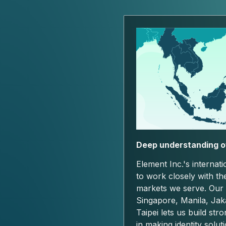
Deep understanding o
Element Inc.'s internat
to work closely with th
markets we serve. Our
Singapore, Manila, Jak
Taipei lets us build str
in making identity solut