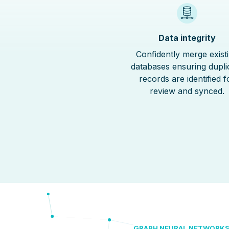
Data integrity
Confidently merge exist
databases ensuring dupli
records are identified f
review and synced.
GRAPH NEURAL NETWORK