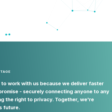
NTAGE
to work with us because we deliver faster
romise - securely connecting anyone to any
ng the right to privacy. Together, we're
s future.