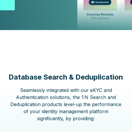
Database Search & Deduplication
Seamlessly integrated with our eKYC and
Authentication solutions, the 1:N Search and
Deduplication products level-up the performance
of your identity management platform
significantly, by providing: