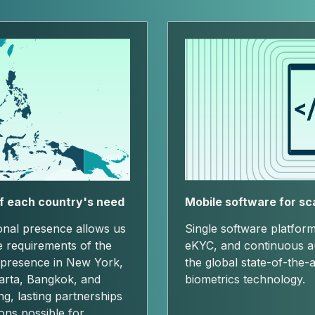
f each country's need
Mobile software for sc
ional presence allows us
Single software platform
e requirements of the
eKYC, and continuous aut
 presence in New York,
the global state-of-the-a
arta, Bangkok, and
biometrics technology.
ong, lasting partnerships
ions possible for