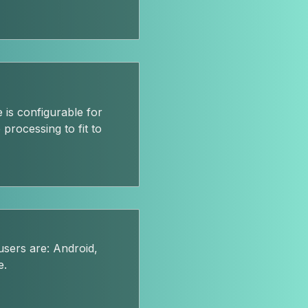
 is configurable for
processing to fit to
sers are: Android,
e.