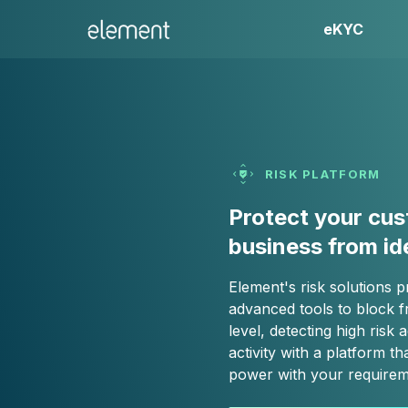
eKYC
RISK PLATFORM
Protect your cu
business from id
Element's risk solutions p
advanced tools to block f
level, detecting high risk
activity with a platform tha
power with your requirem