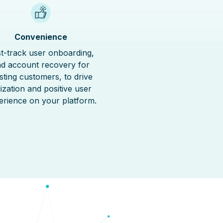
Convenience
t-track user onboarding,
d account recovery for
isting customers, to drive
ilization and positive user
erience on your platform.