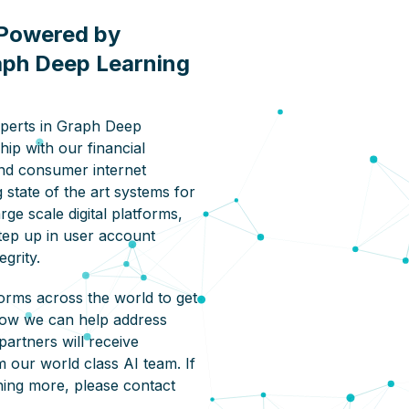
Powered by
aph Deep Learning
xperts in Graph Deep
hip with our financial
nd consumer internet
 state of the art systems for
rge scale digital platforms,
step up in user account
egrity.
orms across the world to get
how we can help address
partners will receive
m our world class AI team. If
rning more, please contact