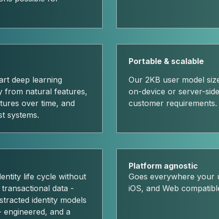
Portable & scalable
art deep learning
Our 2KB user model size
ly from natural features,
on-device or server-side 
tures over time, and
customer requirements.
st systems.
Platform agnostic
ntity life cycle without
Goes everywhere your u
 transactional data -
iOS, and Web compatibl
stracted identity models
- engineered, and a