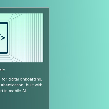
ale
 for digital onboarding,
hentication, built with
rt in mobile AI