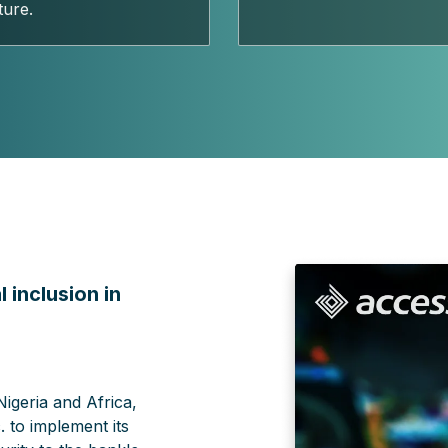
ture.
 inclusion in
Nigeria and Africa,
 to implement its