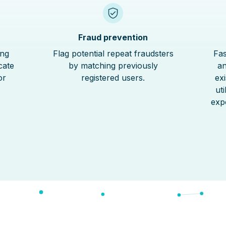
Fraud prevention
ing
Flag potential repeat fraudsters
Fas
cate
by matching previously
an
or
registered users.
ex
ut
exp
S