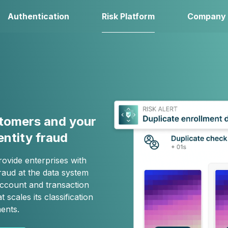
Authentication
Risk Platform
Company
stomers and your
entity fraud
rovide enterprises with
raud at the data system
 account and transaction
t scales its classification
ents.