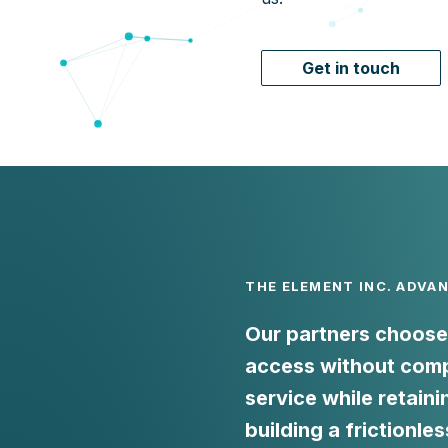
Get in touch
THE ELEMENT INC. ADVA
Our partners choose 
access without comp
service while retaini
building a frictionles